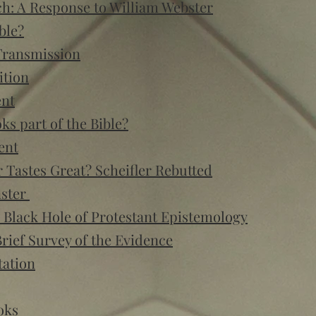
h: A Response to William Webster
ble?
Transmission
ition
ent
s part of the Bible?
ent
or Tastes Great? Scheifler Rebutted
nster
 Black Hole of Protestant Epistemology
rief Survey of the Evidence
tation
oks