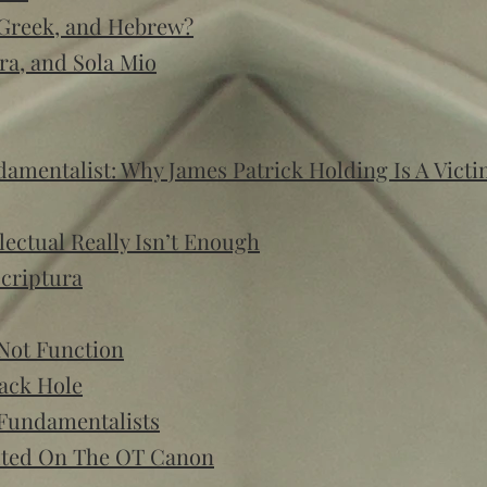
 Greek, and Hebrew?
ra, and Sola Mio
mentalist: Why James Patrick Holding Is A Vict
lectual Really Isn’t Enough
Scriptura
Not Function
lack Hole
 Fundamentalists
uted On The OT Canon