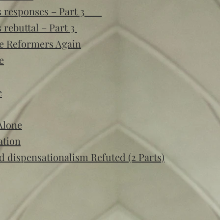
t’s responses – Part 3
 rebuttal – Part 3
e Reformers Again
e
e
Alone
ation
nd dispensationalism Refuted (2 Parts)