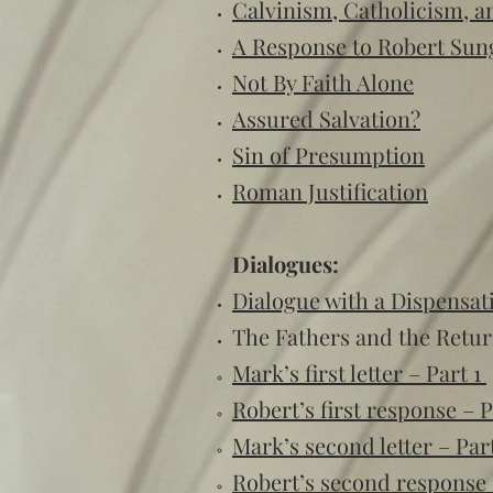
Calvinism, Catholicism, a
A Response to Robert Sun
Not By Faith Alone
Assured Salvation?
Sin of Presumption
Roman Justification
Dialogues:
Dialogue with a Dispensati
The Fathers and the Retur
Mark’s first letter – Part 1
Robert’s first response – P
Mark’s second letter – Par
Robert’s second response 