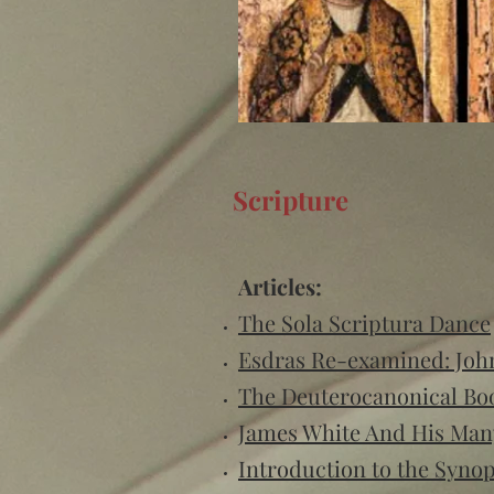
Scripture
Articles:
The Sola Scriptura Dance
Esdras Re-examined: John
The Deuterocanonical Bo
James White And His Man
Introduction to the Syno