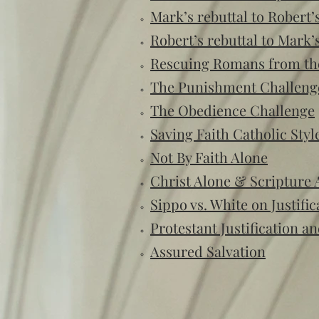
Mark’s rebuttal to Rober
Robert’s rebuttal to Mark’s
Rescuing Romans from th
The Punishment Challeng
The Obedience Challenge
Saving Faith Catholic Styl
Not By Faith Alone
Christ Alone & Scripture 
Sippo vs. White on Justific
Protestant Justification a
Assured Salvation