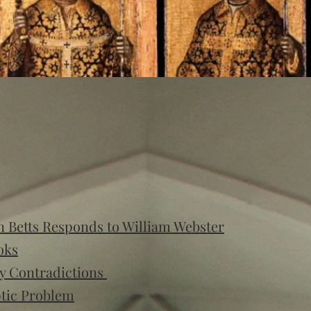
 Betts Responds to William Webster
oks
y Contradictions
ptic Problem