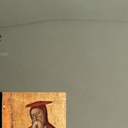
e
nate