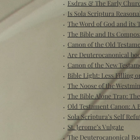
Esdras & The Early Churc
Is Sola Scriptura Reasona
The Word of God and its 
The Bible and Its Compos
Canon of the Old Testam
Are Deuterocanonical book
Canon of the New Testam
Bible Light: Less Filling 
The Noose of the Westmi
The Bible Alone Trap: The
Old Testament Canon: A B
Sola Scriptura’s Self Refu
St. Jerome’s Vulgate
The Deuterocanonical Bo