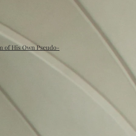
im of His Own Pseudo-