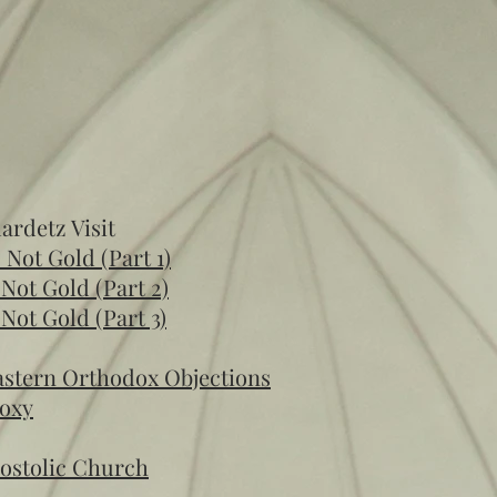
lardetz Visit
s Not Gold (Part 1)
s Not Gold (Part 2)
s Not Gold (Part 3)
Eastern Orthodox Objections
doxy
postolic Church