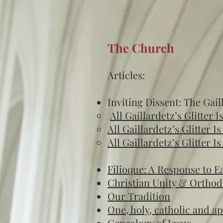
The Church
Articles:
Inviting Dissent: The Gail
All Gaillardetz’s Glitter I
All Gaillardetz’s Glitter I
All Gaillardetz’s Glitter I
Filioque: A Response to 
Christian Unity & Ortho
Our Tradition
One, holy, catholic and a
Genealogy of Jesus