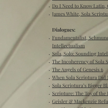
Do I Need to Know Latin,
James White, Sola Scriptu
Dialogues:
Fundamentalist, Schmunda
Intellectualism
Sola, Solo: Sounding Intel
The Incoherency of Sola 
The Angels of Genesis 6
When Sola Scriptura Did 
Sola Scriptura’s Bigger B
Scripture: The Toy of the
Geisler & Mackenzie Ref