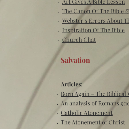
Art Gives A Bible Lesson
The Canon Of The Bible 
Webster’s Errors About 
Inspiration Of The Bible
Church Chat
Salvation
Articles:
Born Again – The Biblical
An analysis of Romans 9:1
Catholic Atonement
The Atonement of Christ