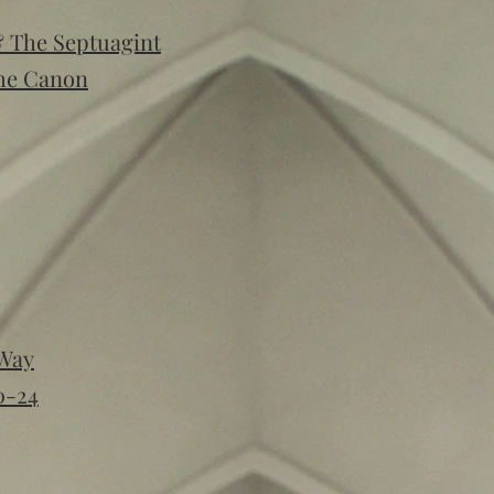
& The Septuagint
The Canon
 Way
0-24