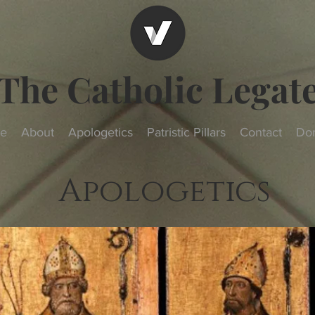
The Catholic Legat
e
About
Apologetics
Patristic Pillars
Contact
Do
Apologetics