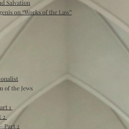
nd Salvation
genis on “Works of the Law”
onalist
n of the Jews
art 1
t 2
– Part 2