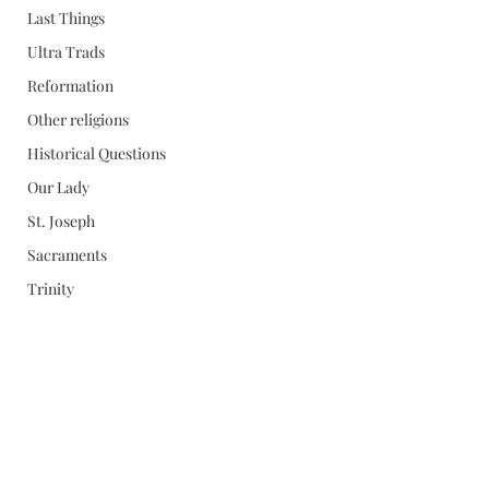
Last Things
Ultra Trads
Reformation
Other religions
Historical Questions
Our Lady
St. Joseph
Sacraments
Trinity