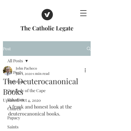
The Catholic Legate
Post
All Posts
John Pacheco
All Posts
Jan 1, 2020
1 min read
The Deuterocanonical
Scripture
Books
Our Lady of the Cape
Salvation
Updated:
Oct 4, 2020
A frank and honest look at the 
Church
deuterocanonical books.
Papacy
Saints