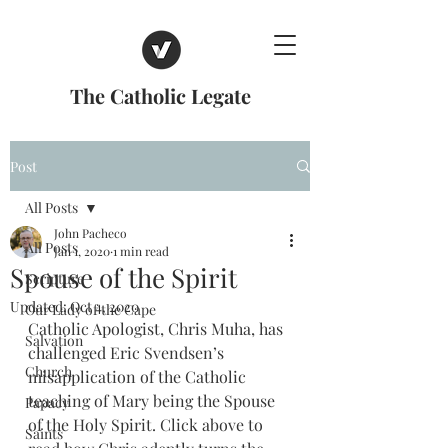
The Catholic Legate
Post
All Posts
John Pacheco
All Posts
Jan 1, 2020
1 min read
Spouse of the Spirit
Scripture
Updated:
Oct 4, 2020
Our Lady of the Cape
Catholic Apologist, Chris Muha, has 
Salvation
challenged Eric Svendsen’s 
Church
misapplication of the Catholic 
teaching of Mary being the Spouse 
Papacy
of the Holy Spirit. Click above to 
Saints