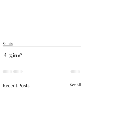
Saints
Recent Posts
See All