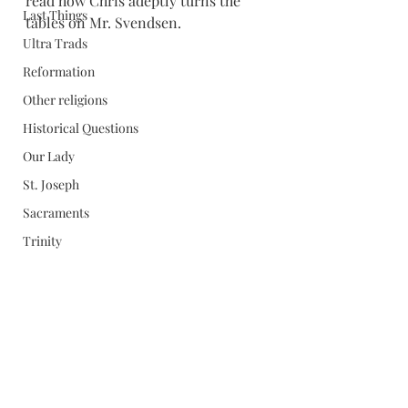
read how Chris adeptly turns the 
Last Things
tables on Mr. Svendsen.
Ultra Trads
Reformation
Other religions
Historical Questions
Our Lady
St. Joseph
Sacraments
Trinity