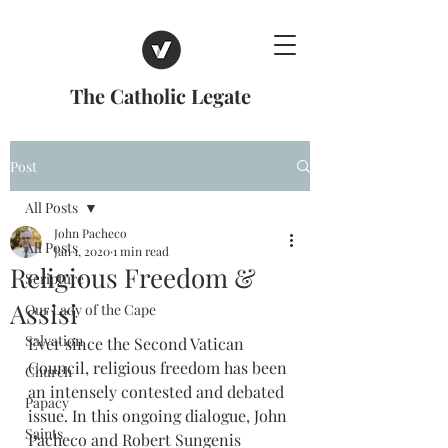
The Catholic Legate
Post
All Posts
John Pacheco
All Posts
Jan 1, 2020
1 min read
Religious Freedom &
Scripture
Assisi
Our Lady of the Cape
Salvation
Ever since the Second Vatican 
Council, religious freedom has been 
Church
an intensely contested and debated 
Papacy
issue. In this ongoing dialogue, John 
Saints
Pacheco and Robert Sungenis 