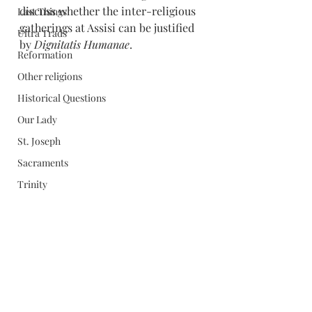
discuss whether the inter-religious 
Last Things
gatherings at Assisi can be justified 
Ultra Trads
by 
Dignitatis Humanae
. 
Reformation
Other religions
Historical Questions
Our Lady
St. Joseph
Sacraments
Trinity