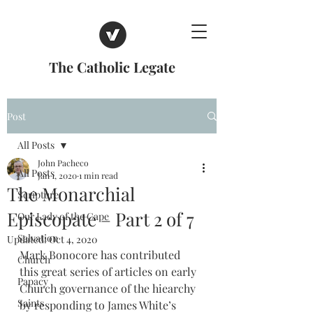
The Catholic Legate
Post
All Posts
John Pacheco
All Posts
Jan 1, 2020
1 min read
The Monarchial
Scripture
Episcopate – Part 2 of 7
Our Lady of the Cape
Salvation
Updated:
Oct 4, 2020
Mark Bonocore has contributed 
Church
this great series of articles on early 
Papacy
Church governance of the hiearchy 
Saints
by responding to James White’s 