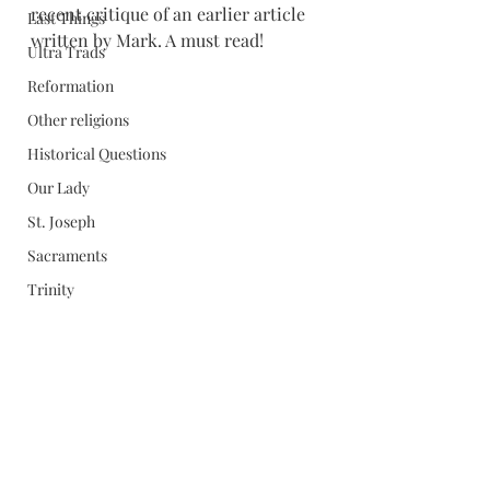
recent critique of an earlier article 
Last Things
written by Mark. A must read!
Ultra Trads
Reformation
Other religions
Historical Questions
Our Lady
St. Joseph
Sacraments
Trinity