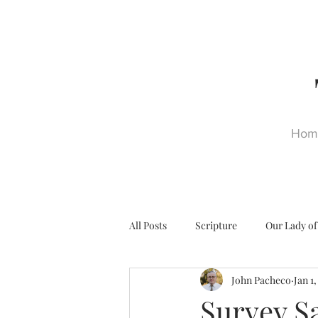
Hom
All Posts
Scripture
Our Lady of
John Pacheco
Jan 1
Ultra Trads
Reformation
Survey S