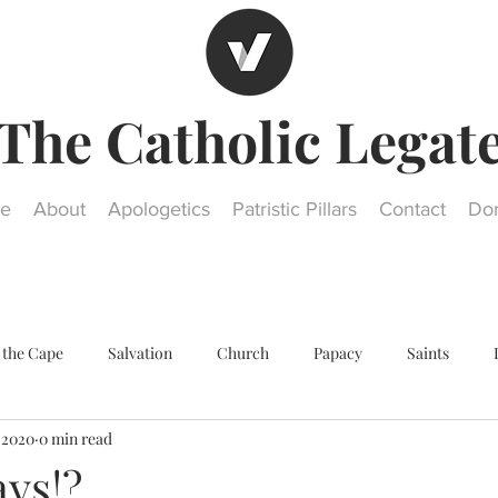
The Catholic Legat
e
About
Apologetics
Patristic Pillars
Contact
Do
 the Cape
Salvation
Church
Papacy
Saints
, 2020
0 min read
Other religions
Historical Questions
Our Lady
St. Jos
ays!?