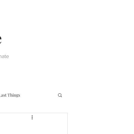
e
nate
Last Things
eph
Sacraments