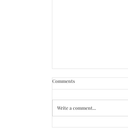
Comments
Write a comment...
St. Joseph's Rosary