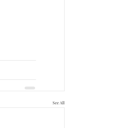
See All