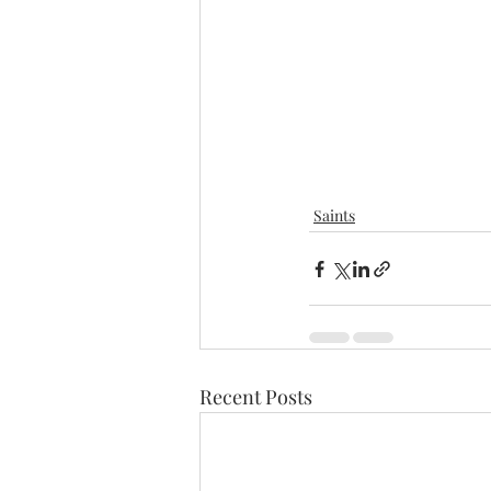
Saints
Recent Posts