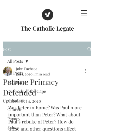
The Catholic Legate
Post
All Posts
John Pacheco
All Posts
Jan 1, 2020
1 min read
Petrine Primacy
Scripture
Defended
Our Lady of the Cape
Salvation
Updated:
Oct 4, 2020
Was Peter in Rome? Was Paul more 
Church
important than Peter? What about 
Papacy
Paul’s rebuke of Peter? How do 
Saints
these and other questions affect 