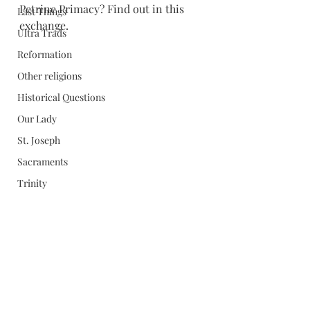
Petrine Primacy? Find out in this 
Last Things
exchange. 
Ultra Trads
Reformation
Other religions
Historical Questions
Our Lady
St. Joseph
Sacraments
Trinity