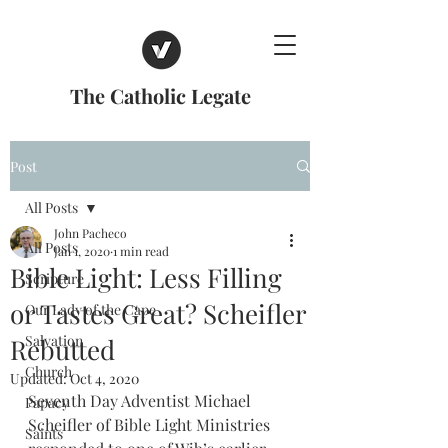
The Catholic Legate
Post
All Posts
John Pacheco
All Posts
Jan 1, 2020
1 min read
Bible Light: Less Filling
Scripture
or Tastes Great? Scheifler
Our Lady of the Cape
Salvation
Rebutted
Church
Updated:
Oct 4, 2020
Seventh Day Adventist Michael 
Papacy
Scheifler of Bible Light Ministries 
Saints