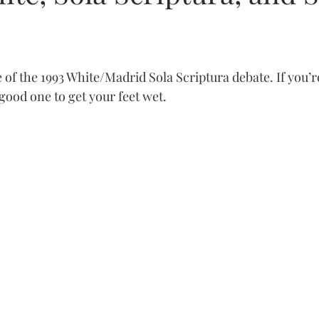
e of the 1993 White/Madrid Sola Scriptura debate. If you’r
a good one to get your feet wet.