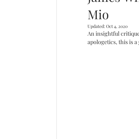
Mio
Trinity
Updated:
Oct 4, 2020
An insightful critiqu
apologetics, this is 