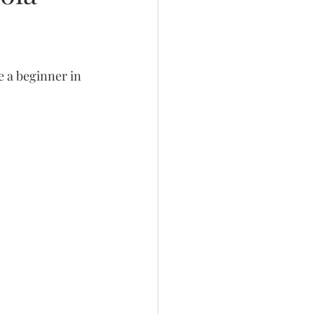
e a beginner in 