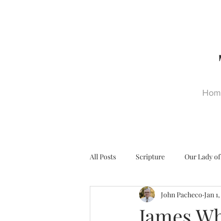
Hom
All Posts
Scripture
Our Lady of
John Pacheco
Jan 1
Ultra Trads
Reformation
James Whi