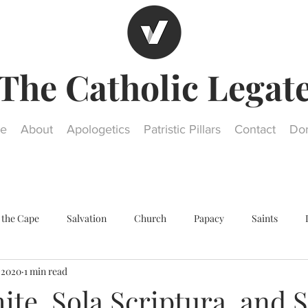
The Catholic Legat
e
About
Apologetics
Patristic Pillars
Contact
Do
 the Cape
Salvation
Church
Papacy
Saints
, 2020
1 min read
Other religions
Historical Questions
Our Lady
St. Jos
te, Sola Scriptura, and S