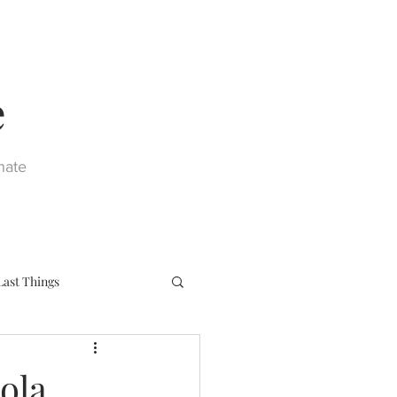
e
nate
Last Things
eph
Sacraments
ola