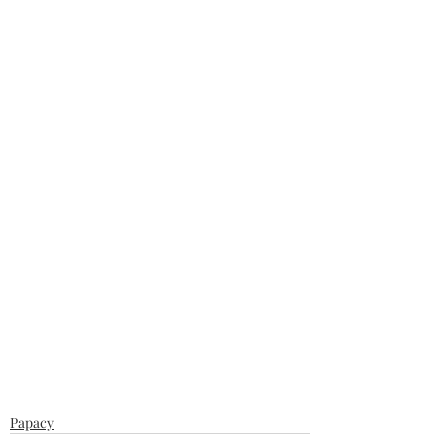
Papacy