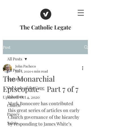
The Catholic Legate
Post
All Posts
John Pacheco
All Posts
Jan 1, 2020
1 min read
The Monarchial
Scripture
Episcopate – Part 7 of 7
Our Lady of the Cape
Salvation
Updated:
Oct 4, 2020
Mark Bonocore has contributed 
Church
this great series of articles on early 
Papacy
Church governance of the hiearchy 
Saints
by responding to James White’s 