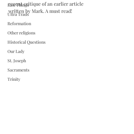
recent critique of an earlier article 
Last Things
written by Mark. A must read!
Ultra Trads
Reformation
Other religions
Historical Questions
Our Lady
St. Joseph
Sacraments
Trinity