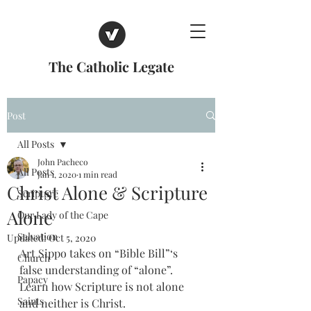
The Catholic Legate
Post
All Posts
John Pacheco
All Posts
Jan 1, 2020
1 min read
Christ Alone & Scripture
Scripture
Alone
Our Lady of the Cape
Salvation
Updated:
Oct 5, 2020
Art Sippo takes on “Bible Bill”‘s 
Church
false understanding of “alone”. 
Papacy
Learn how Scripture is not alone 
Saints
and neither is Christ. 