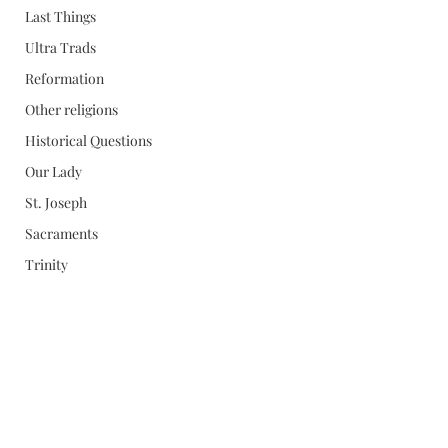
Last Things
Ultra Trads
Reformation
Other religions
Historical Questions
Our Lady
St. Joseph
Sacraments
Trinity