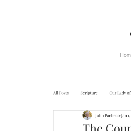
Hom
All Posts
Scripture
Our Lady of
John Pacheco
Jan 1
Ultra Trads
Reformation
The Coun