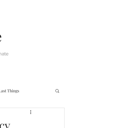
e
nate
Last Things
eph
Sacraments
cy