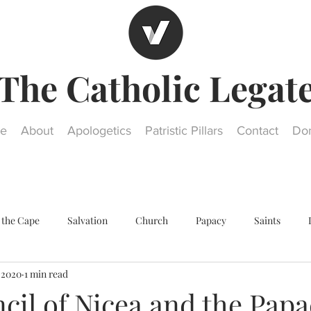
The Catholic Legat
e
About
Apologetics
Patristic Pillars
Contact
Do
 the Cape
Salvation
Church
Papacy
Saints
, 2020
1 min read
Other religions
Historical Questions
Our Lady
St. Jos
cil of Nicea and the Papa