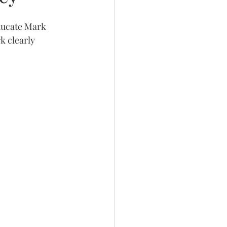
ducate Mark 
k clearly 