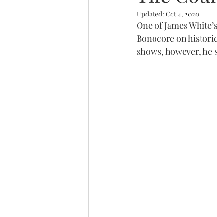
Updated:
Oct 4, 2020
Trinity
One of James White’s
Bonocore on historica
shows, however, he st