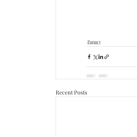
Papacy
Recent Posts