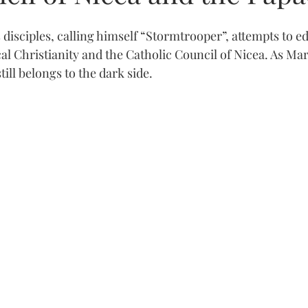
 disciples, calling himself “Stormtrooper”, attempts to e
l Christianity and the Catholic Council of Nicea. As Mar
ill belongs to the dark side. 