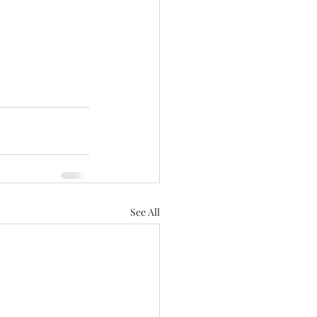
See All