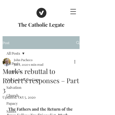
The Catholic Legate
Post
All Posts
John Pacheco
All Posts
Jan 1, 2020
1 min read
Mark’s rebuttal to
Scripture
Robert’s responses – Part
Our Lady of the Cape
Salvation
3
Church
Updated:
Oct 5, 2020
Papacy
The Fathers and the Return of the 
Saints