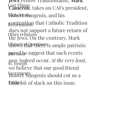
Jews
 Fellow Traditionalist, 
Mark 
Last Things
Cameron
, takes on CAI’s president, 
Ultra Trads
Robert Sungenis, and his 
contention that Catholic Tradition 
Reformation
does not support a future return of 
Other religions
the Jews. On the contrary, Mark 
Historical Questions
shows that there is ample patristic 
proof to suggest that such events 
Our Lady
may indeed occur. 
At the very least
, 
St. Joseph
we believe that our good friend 
Sacraments
Robert Sungenis should cut us a 
little bit of slack on this issue.
Trinity