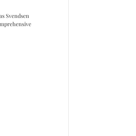
Has Svendsen 
comprehensive 