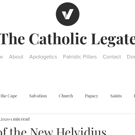
The Catholic Legat
e
About
Apologetics
Patristic Pillars
Contact
Do
 the Cape
Salvation
Church
Papacy
Saints
, 2020
1 min read
Other religions
Historical Questions
Our Lady
St. Jos
of the New Helvidius