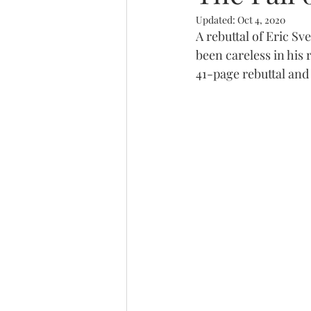
Updated:
Oct 4, 2020
Trinity
A rebuttal of Eric S
been careless in his
41-page rebuttal and