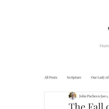
Hom
All Posts
Scripture
Our Lady of
John Pacheco
Jan 1
Ultra Trads
Reformation
The Fall 