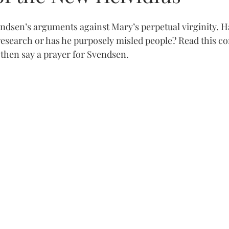
vendsen’s arguments against Mary’s perpetual virginity. 
 research or has he purposely misled people? Read this 
 then say a prayer for Svendsen.