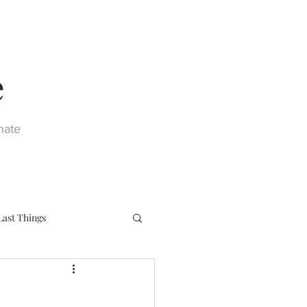
e
nate
Last Things
eph
Sacraments