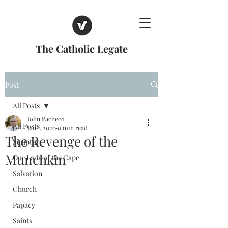
The Catholic Legate
Post
All Posts
John Pacheco
All Posts
Jan 1, 2020
0 min read
The Revenge of the
Scripture
Munchkin
Our Lady of the Cape
Salvation
Church
Papacy
Saints