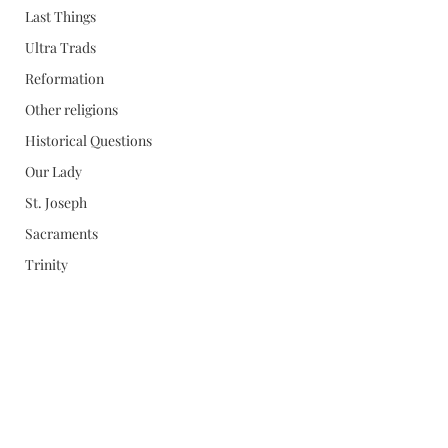
Last Things
Ultra Trads
Reformation
Other religions
Historical Questions
Our Lady
St. Joseph
Sacraments
Trinity