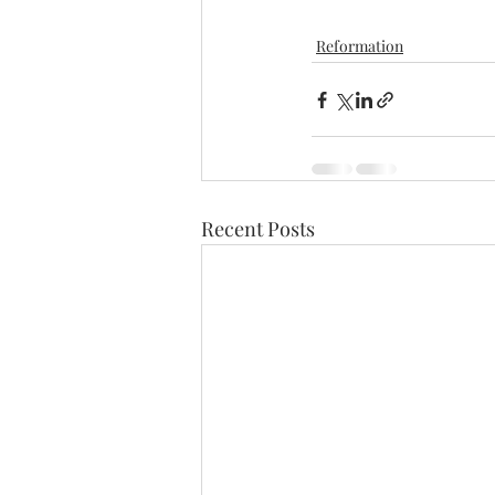
Reformation
Recent Posts