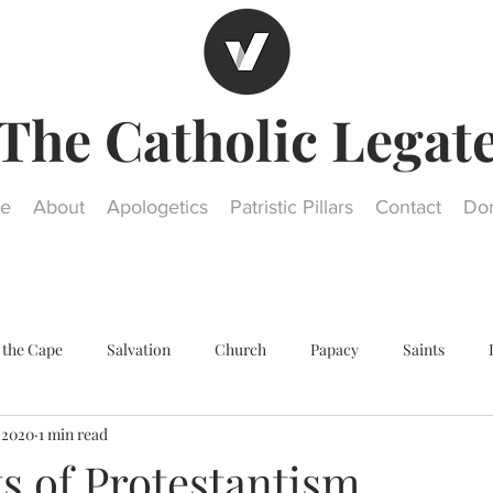
The Catholic Legat
e
About
Apologetics
Patristic Pillars
Contact
Do
 the Cape
Salvation
Church
Papacy
Saints
, 2020
1 min read
Other religions
Historical Questions
Our Lady
St. Jos
s of Protestantism