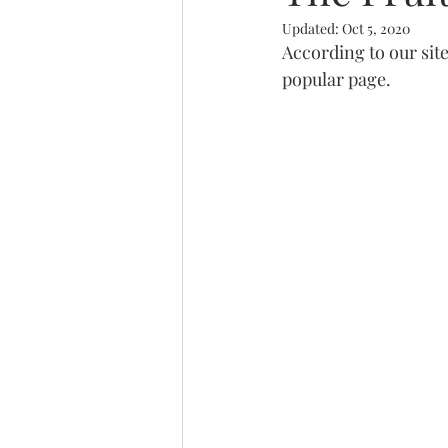
Updated:
Oct 5, 2020
Trinity
According to our site
popular page.