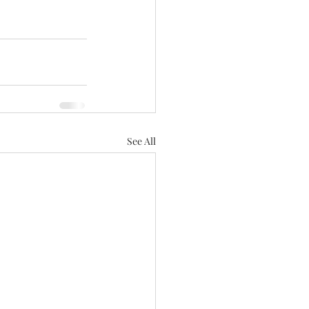
See All