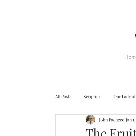
Hom
All Posts
Scripture
Our Lady of
John Pacheco
Jan 1
Ultra Trads
Reformation
The Fruit