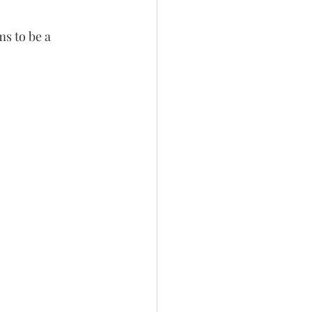
ms to be a 