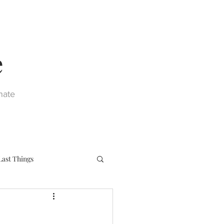
e
nate
Last Things
eph
Sacraments