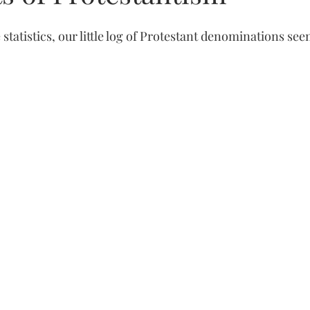
 statistics, our little log of Protestant denominations see