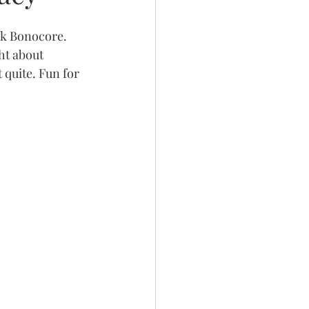
rk Bonocore. 
ht about 
quite. Fun for 