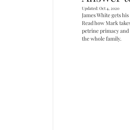
Updated:
Oct 4, 2020
Trinity
James White gets his
Read how Mark takes
petrine primacy and 
the whole family.