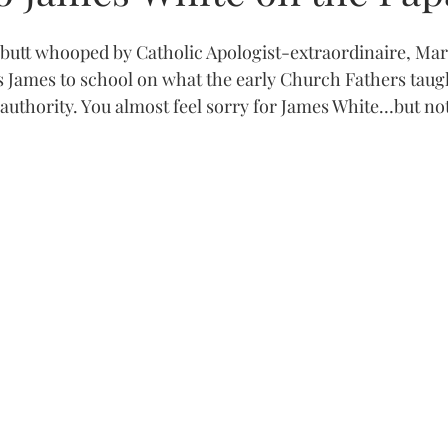
 butt whooped by Catholic Apologist-extraordinaire, Ma
 James to school on what the early Church Fathers taug
authority. You almost feel sorry for James White…but not 