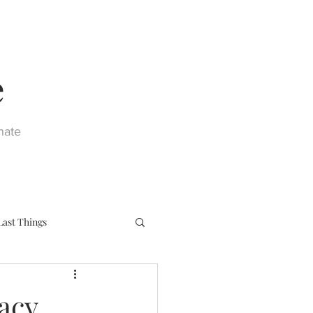
e
nate
Last Things
eph
Sacraments
acy