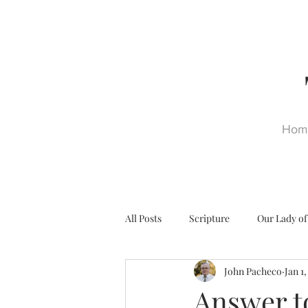
Hom
All Posts
Scripture
Our Lady of
John Pacheco
Jan 1
Ultra Trads
Reformation
Answer t