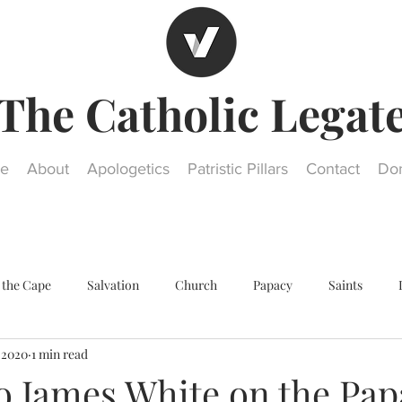
The Catholic Legat
e
About
Apologetics
Patristic Pillars
Contact
Do
 the Cape
Salvation
Church
Papacy
Saints
, 2020
1 min read
Other religions
Historical Questions
Our Lady
St. Jos
o James White on the Pap