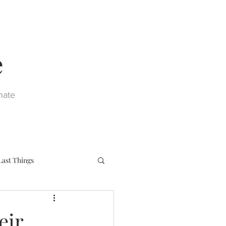
e
nate
Last Things
eph
Sacraments
eir