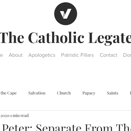
The Catholic Legat
e
About
Apologetics
Patristic Pillars
Contact
Do
 the Cape
Salvation
Church
Papacy
Saints
, 2020
1 min read
Other religions
Historical Questions
Our Lady
St. Jos
 Peter: Separate From Th