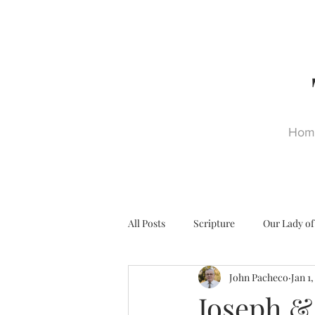
Hom
All Posts
Scripture
Our Lady of
John Pacheco
Jan 1
Ultra Trads
Reformation
Joseph &