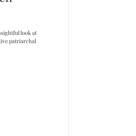
ightful look at 
ive patriarchal 