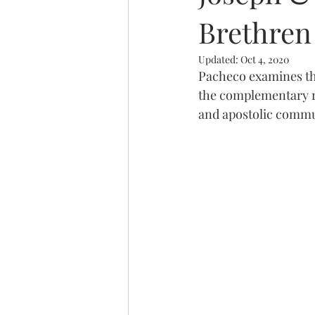
Brethren
Trinity
Updated:
Oct 4, 2020
Pacheco examines the
the complementary ro
and apostolic commu