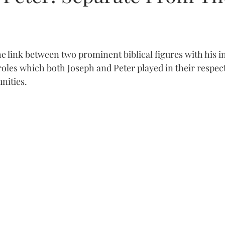
 link between two prominent biblical figures with his ins
les which both Joseph and Peter played in their respect
nities.