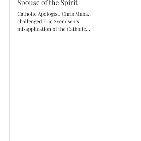
Spouse of the Spirit
Catholic Apologist, Chris Muha, has
challenged Eric Svendsen’s
misapplication of the Catholic
teaching of Mary being the Spouse
of the...