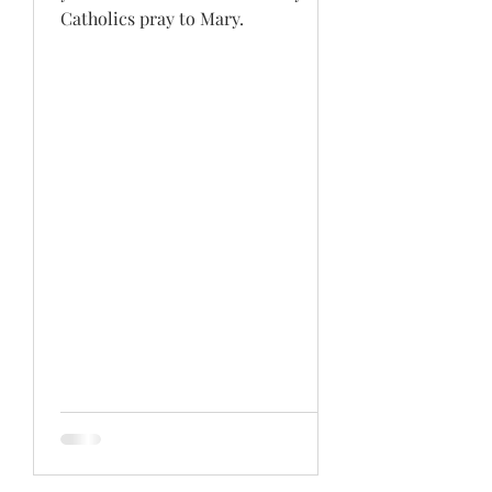
Catholics pray to Mary.