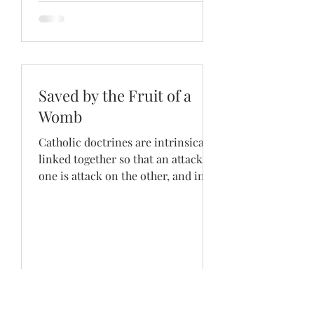
Saved by the Fruit of a
Womb
Catholic doctrines are intrinsically
linked together so that an attack on
one is attack on the other, and in
the strength of one is found...