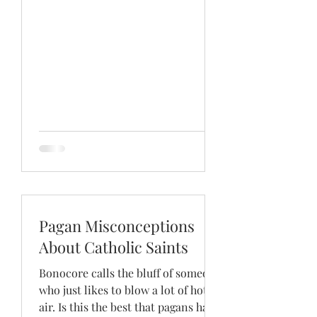
Pagan Misconceptions
About Catholic Saints
Bonocore calls the bluff of someone
who just likes to blow a lot of hot
air. Is this the best that pagans have