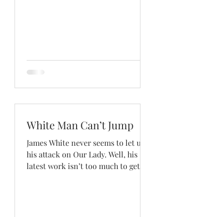
White Man Can’t Jump
James White never seems to let up
his attack on Our Lady. Well, his
latest work isn’t too much to get
excited about, unless, of course,...