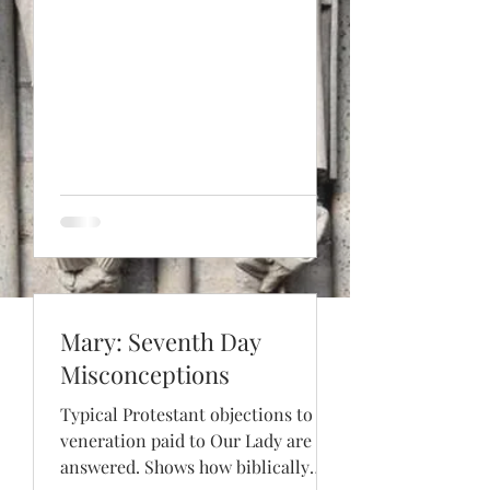
Mary: Seventh Day
Misconceptions
Typical Protestant objections to the
veneration paid to Our Lady are
answered. Shows how biblically