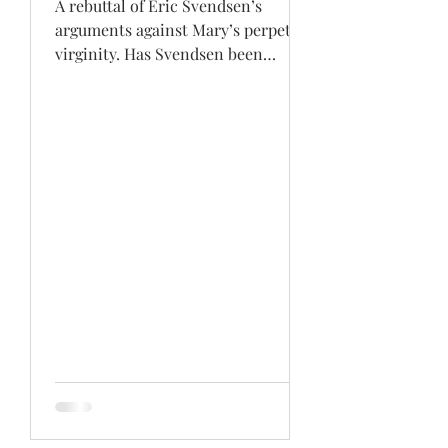
A rebuttal of Eric Svendsen’s
arguments against Mary’s perpetual
virginity. Has Svendsen been
careless in his research or has he...