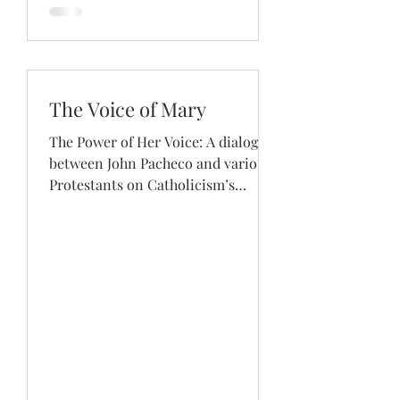
The Voice of Mary
The Power of Her Voice: A dialogue
between John Pacheco and various
Protestants on Catholicism’s
elevation of Mary. Read how...