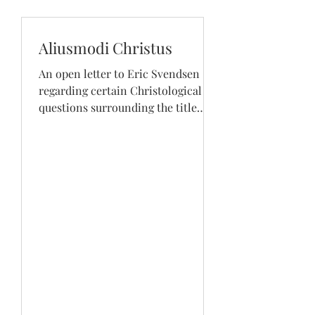
Aliusmodi Christus
An open letter to Eric Svendsen
regarding certain Christological
questions surrounding the title
“Mother of God”. Shows how to
deny Mary...