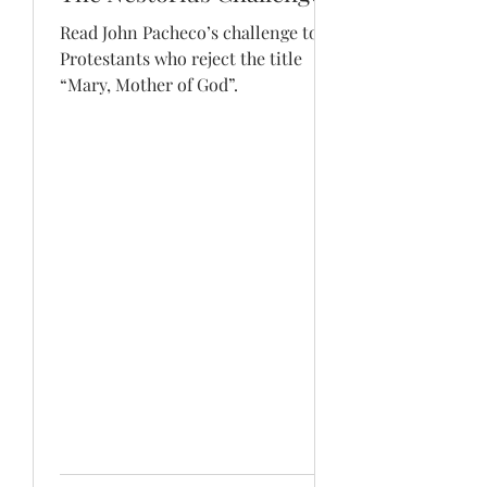
Read John Pacheco’s challenge to
Protestants who reject the title
“Mary, Mother of God”.