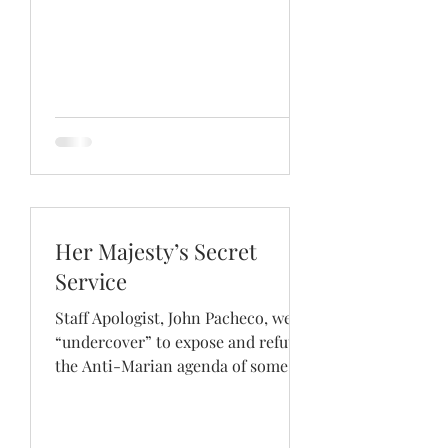
Her Majesty’s Secret
Service
Staff Apologist, John Pacheco, went
“undercover” to expose and refute
the Anti-Marian agenda of some
former Roman Catholics. Using
the...