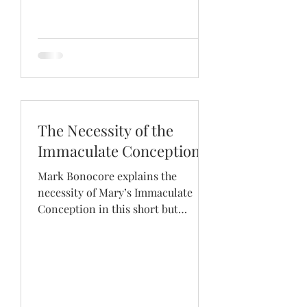
The Necessity of the
Immaculate Conception
Mark Bonocore explains the
necessity of Mary’s Immaculate
Conception in this short but
enlightening dialogue.