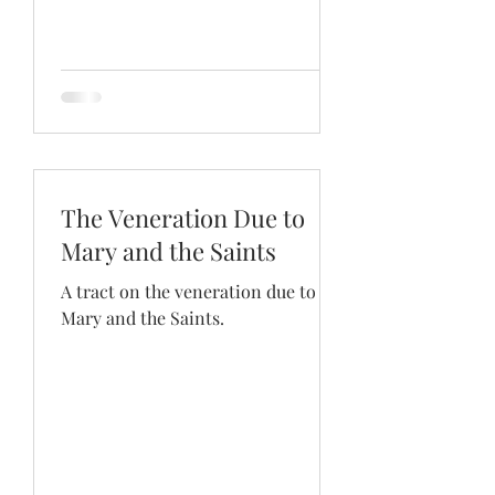
The Veneration Due to
Mary and the Saints
A tract on the veneration due to
Mary and the Saints.