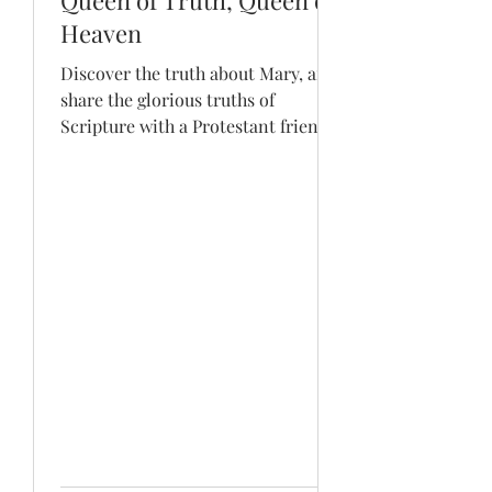
Queen of Truth, Queen of
Heaven
Discover the truth about Mary, and
share the glorious truths of
Scripture with a Protestant friend!
Hey, the Old Testament is just
oozing...