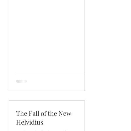
The Fall of the New
Helvidius