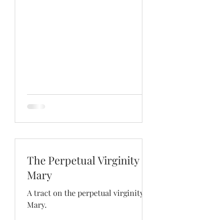
The Perpetual Virginity of
Mary
A tract on the perpetual virginity of
Mary.