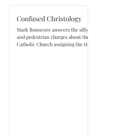
Confused Christology
Mark Bonocore answers the silly
and pedestrian charges about the
Catholic Church assigning the title
of “Spouse of the Holy Spirit” to...