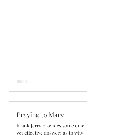
Praying to Mary
Frank Jerry provides some quick
yet effective answers as to why