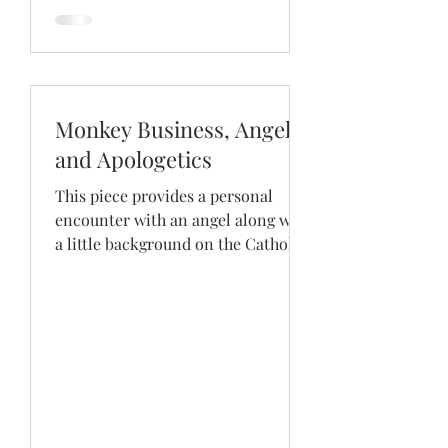
Monkey Business, Angels
and Apologetics
This piece provides a personal
encounter with an angel along with
a little background on the Catholic
teaching on them.