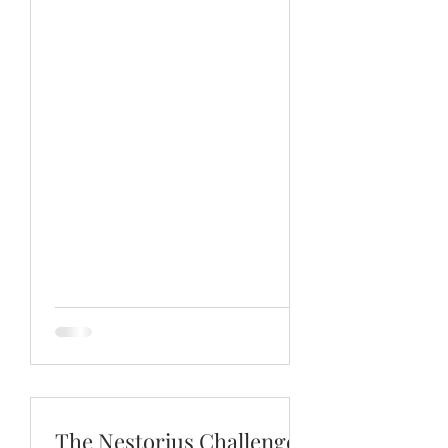
strong the Catholic view is.
The Nestorius Challenge