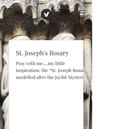
The Catholic Legate
St. Joseph's Rosary
Pray with me….my little
inspiration, the “St. Joseph Rosary”,
modelled after the Joyful Mysteries:
1. Annunciation – St. Joseph’s
dream...