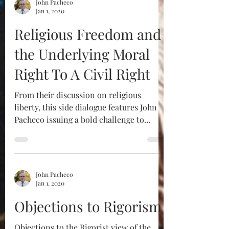
John Pacheco
Jan 1, 2020
Religious Freedom and
the Underlying Moral
Right To A Civil Right
From their discussion on religious
liberty, this side dialogue features John
Pacheco issuing a bold challenge to
Robert Sungenis to...
John Pacheco
Jan 1, 2020
Objections to Rigorism
Objections to the Rigorist view of the