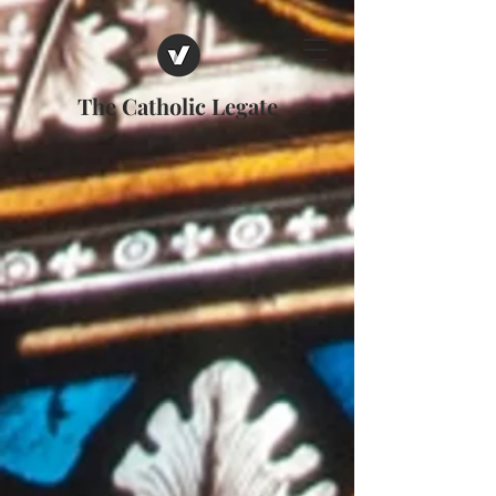
The Catholic Legate