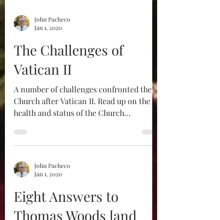
John Pacheco
Jan 1, 2020
The Challenges of
Vatican II​
A number of challenges confronted the
Church after Vatican II. Read up on the
health and status of the Church
beforehand to get a better...
John Pacheco
Jan 1, 2020
Eight Answers to
Thomas Woods [and