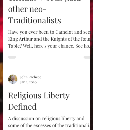
other neo-
Traditionalists
Have you ever been to Camelot and seen
King Arthur and the Knights of the Round
Table? Well, here's your chance. See how
our traddy...
John Pacheco
Jan 1, 2020
Religious Liberty
Defined
A discussion on religious liberty and
some of the excesses of the traditionalist