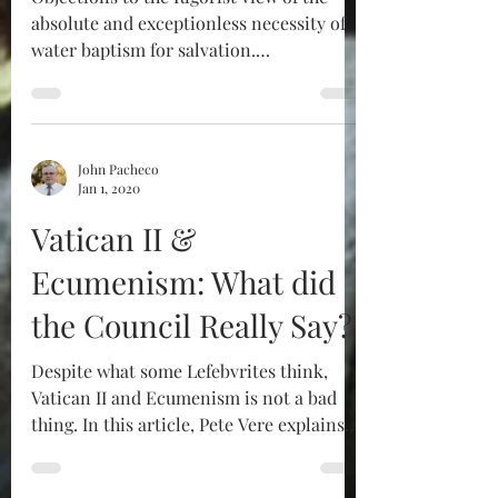
absolute and exceptionless necessity of
water baptism for salvation.
Comprehensive citations of...
John Pacheco
Jan 1, 2020
Vatican II &
Ecumenism: What did
the Council Really Say?
Despite what some Lefebvrites think,
Vatican II and Ecumenism is not a bad
thing. In this article, Pete Vere explains
why.