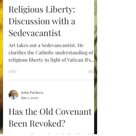
Religious Liberty:
Discussion with a
Sedevacantist
Art takes out a Sedevancantist. He
clarifies the Catholic understanding of
religious liberty in light of Vatican II's
Dignatitis Humanae.
John Pacheco
Jan 1, 2020
Has the Old Covenant
Been Revoked?​
Not according to the Catholic Church it