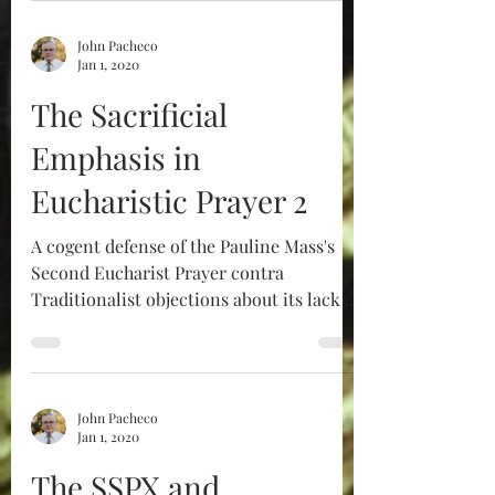
John Pacheco
Jan 1, 2020
The Sacrificial
Emphasis in
Eucharistic Prayer 2
A cogent defense of the Pauline Mass's
Second Eucharist Prayer contra
Traditionalist objections about its lack of
sacrificial character.
John Pacheco
Jan 1, 2020
The SSPX and