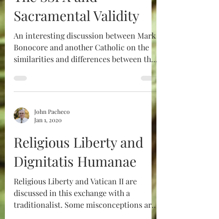
Sacramental Validity
An interesting discussion between Mark
Bonocore and another Catholic on the
similarities and differences between the
Orthodox and the SSPX
John Pacheco
Jan 1, 2020
Religious Liberty and
Dignitatis Humanae
Religious Liberty and Vatican II are
discussed in this exchange with a
traditionalist. Some misconceptions are
cleared up.