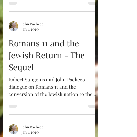
John Pacheco
Jan 1, 2020
Romans 11 and the
Jewish Return - The
Sequel
Robert Sungenis and John Pacheco
dialogue on Romans 11 and the
conversion of the Jewish nation to the
Catholic Faith. The original is...
John Pacheco
Jan 1, 2020