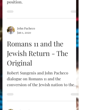
position.
John Pacheco
Jan 1, 2020
Romans 11 and the
Jewish Return - The
Original
Robert Sungenis and John Pacheco
dialogue on Romans 11 and the
conversion of the Jewish nation to the
Catholic Faith. The original is...