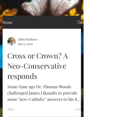
Home
John Pacheco
Jan 1, 2020
Cross or Crown? A
Neo-Conservative
responds
Some time ago Dr. Thomas Woods
challenged James Likoudis to provide
some "neo-Catholic" answers to his 8
challenges. Mr. Likoudis...