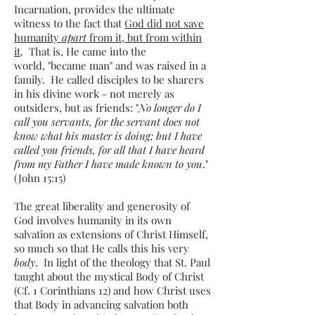
Incarnation, provides the ultimate
witness to the fact that
God did not save
humanity
apart
from it, but from within
it
. That is, He came into the
world, "became man" and was raised in a
family. He called disciples to be sharers
in his divine work - not merely as
outsiders, but as friends: "
No longer do I
call you servants, for the servant does not
know what his master is doing; but I have
called you friends, for all that I have heard
from my Father I have made known to you
."
(John 15:15)
The great liberality and generosity of
God involves humanity in its own
salvation as extensions of Christ Himself,
so much so that He calls this his very
body
. In light of the theology that St. Paul
taught about the mystical Body of Christ
(Cf. 1 Corinthians 12) and how Christ uses
that Body in advancing salvation both