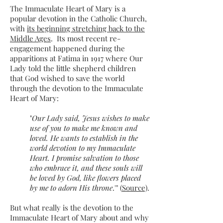
The Immaculate Heart of Mary is a
popular devotion in the Catholic Church,
with
its beginning stretching back to the
Middle Ages
. Its most recent re-
engagement happened during the
apparitions at Fatima in 1917 where Our
Lady told the little shepherd children
that God wished to save the world
through the devotion to the Immaculate
Heart of Mary:
"
Our Lady said, Jesus wishes to make
use of you to make me known and
loved. He wants to establish in the
world devotion to my Immaculate
Heart. I promise salvation to those
who embrace it, and these souls will
be loved by God, like flowers placed
by me to adorn His throne
.'" (
Source)
.
But what really is the devotion to the
Immaculate Heart of Mary about and why