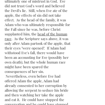
ultimately one of mistrust in God. Eve
did not trust God's word and believed
the Devil's lie. Still, when Eve ate of the
apple, the effects of sin did not take
effect. As the head of the family, it was
Adam who was ultimately responsible for
the Fall since he was, before Christ
supplanted him, the
head of the human
race
. As the Scripture says above, it was
only after Adam partook of the apple, that
their eyes "were opened". If Adam had
withstood Eve's fall, there would have
been an accounting for Eve (possibly her
own death), but the whole human race
might have been spared the
consequences of her sin.
Nevertheless, even before Eve had
offered Adam the apple, Adam had
already consented to her corruption by
allowing the serpent to seduce his bride
and then watching her take the apple
and eat it. He could have stopped the
conversation and he could have stopped