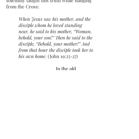
solemnly taught this truth while hanging
from the Cross:
When Jesus saw his mother, and the
disciple whom he loved standing
near, he said to his mother, “Woman,
behold, your son!” Then he said to the
disciple, “Behold, your mother!” And
from that hour the disciple took her to
his own home
. (John 19:25-27)​
In the old
Creation,
whereas Eve
presented Adam
with a divided
house, Our
Mother in the
Faith
brings her
children together
and presents
them to Her Son
in the new