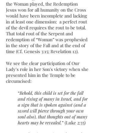
the Woman played, the Redemption
Jesus won for all humanity on the Cross
would have been incomplete and lacking
in at least one dimension: a perfect rout
of the devil requires the rout to be total.
That total rout of the Serpent and
redemption of “Woman” was prophesied
in the story of the Fall and at the end of
time (Cf. Genesis 3:15; Revelation 12).
We see the clear participation of Our
Lady's role in her Son's victory when she
presented him in the Temple to be
circumcised:
“
Behold, this child is set for the fall
and rising of many in Israel, and for
a sign that is spoken against (and a
sword will pierce through your own
soul also), that thoughts out of many
hearts may be revealed.
” (Luke 2:35)