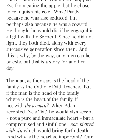
Eve from eating the apple, but he chose
to relinquish his role. Why? Partly
because he was also seduced, but
perhaps also because he was a coward.
He thought he would die if he engaged in
a fight with the Serpent. Since he did not
fight, they both died, along with every
successive generation since then. And
this is why, by the way, only men can be
priests, but that is a story for another
day.
The man, as they say, is the head of the
family as the Catholic Faith teaches. But
if the man is the head of the family
where is the heart of the family, if
not with
the woman?
When Adam
accepted Eve's "fiat", he would also accept
- not a pure and immaculate heart - but a
compromised and sinful one,
now
pierced
with sin
which would bring forth death.
And why is the heart so important? ​Our