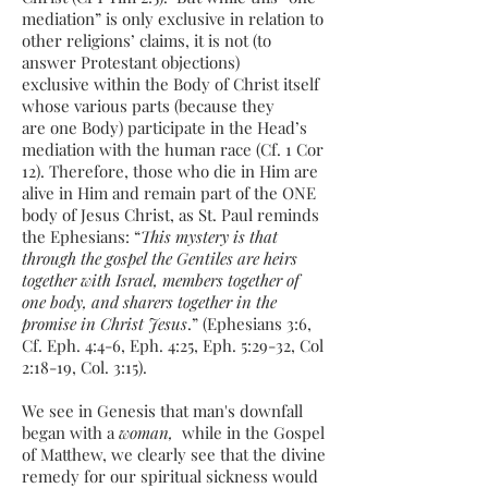
mediation” is only exclusive in relation to
other religions’ claims, it is not (to
answer Protestant objections)
exclusive within the Body of Christ itself
whose various parts (because they
are one Body) participate in the Head’s
mediation with the human race (Cf. 1 Cor
12). Therefore, those who die in Him are
alive in Him and remain part of the ONE
body of Jesus Christ, as St. Paul reminds
the Ephesians: “
This mystery is that
through the gospel the Gentiles are heirs
together with Israel, members together of
one body, and sharers together in the
promise in Christ Jesus
.” (Ephesians 3:6,
Cf. Eph. 4:4-6, Eph. 4:25, Eph. 5:29-32, Col
2:18-19, Col. 3:15).
We see in Genesis that man's downfall
began with a
woman,
while in the Gospel
of Matthew, we clearly see that the divine
remedy for our spiritual sickness would