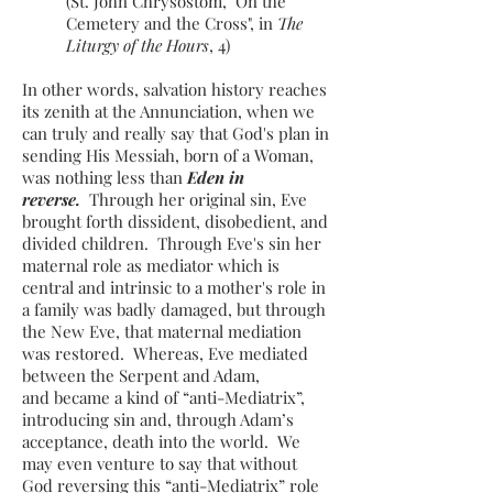
(St. John Chrysostom, "On the
Cemetery and the Cross", in
The
Liturgy of the Hours
, 4)
In other words, salvation history reaches
its zenith at the Annunciation, when we
can truly and really say that God's plan in
sending His Messiah, born of a Woman,
was nothing less than
Eden in
reverse.
Through her original sin, Eve
brought forth dissident, disobedient, and
divided children. Through Eve's sin her
maternal role as mediator which is
central and intrinsic to a mother's role in
a family was badly damaged, but through
the New Eve, that maternal mediation
was restored. Whereas, Eve mediated
between the Serpent and Adam,
and became a kind of “anti-Mediatrix”,
introducing sin and, through Adam’s
acceptance, death into the world. We
may even venture to say that without
God reversing this “anti-Mediatrix” role