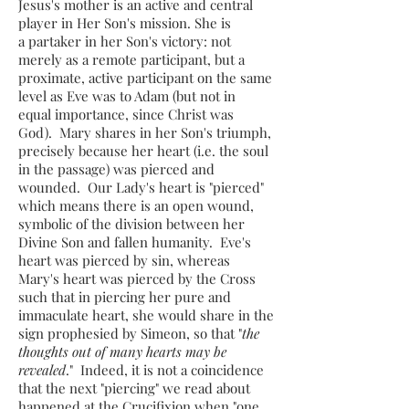
Jesus's mother is an active and central
player in Her Son's mission. She is
a partaker in her Son's victory: not
merely as a remote participant, but a
proximate, active participant on the same
level as Eve was to Adam (but not in
equal importance, since Christ was
God). Mary shares in her Son's triumph,
precisely because her heart (i.e. the soul
in the passage) was pierced and
wounded​. Our Lady's heart is "pierced"
which means there is an open wound,
symbolic of the division between her
Divine Son and fallen humanity​. Eve's
heart was pierced by sin, whereas
Mary's heart was pierced by the Cross
such that in piercing her pure and
immaculate heart, she would share in the
sign prophesied by Simeon, so that "
the
thoughts out of many hearts may be
revealed
." Indeed, it is not a coincidence
that the next "piercing" we read about
happened at the Crucifixion when "one