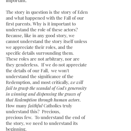
important.
The story in question is the story of Eden
and what happened with the Fall of our
first parents. Why is it important to
understand the role of these actors?
Because, like in any good story, we
cannot understand the story itself unless
we appreciate their roles, and the
specific details surrounding them.
These roles are not arbitrary, nor are
they genderless. If we do not appreciate
the details of our Fall, we won't
understand the significance of the
Redemption, and most critically,
we will
fail to grasp the scandal of God's generosity
in winning and dispensing the graces of
that Redemption through human actors
.
How many
faithful
Catholics truly
understand this? Precious,
precious few. To understand the end of
the story, we need to understand its
beginning.