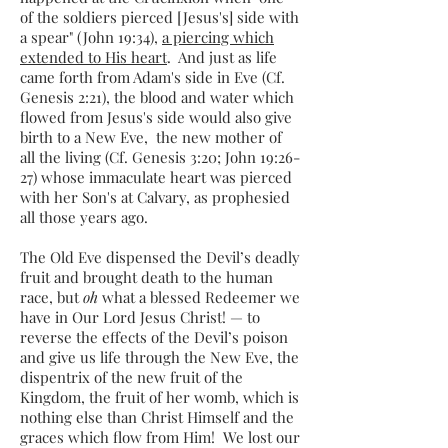
of the soldiers pierced [Jesus's] side with
a spear" (John 19:34),
a piercing which
extended to His heart
. And just as life
came forth from Adam's side in Eve (Cf.
Genesis 2:21), the blood and water which
flowed from Jesus's side would also give
birth to a New Eve, the new mother of
all the living (Cf. Genesis 3:20; John 19:26-
27) whose immaculate heart was pierced
with her Son's at Calvary, as prophesied
all those years ago.
The Old Eve dispensed the Devil’s deadly
fruit and brought death to the human
race, but
oh
what a blessed Redeemer we
have in Our Lord Jesus Christ! — to
reverse the effects of the Devil’s poison
and give us life through the New Eve, the
dispentrix of the new fruit of the
Kingdom, the fruit of her womb, which is
nothing else than Christ Himself and the
graces which flow from Him! We lost our