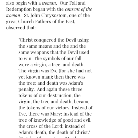
also begin with a
woman
. Our Fall and
Redemption began with the
consent of the
woman
. St. John Chrysostom, one of the
great Church Fathers of the East,
observed that:
"Christ conquered the Devil using
the same means and the and the
same weapons that the Devil used
to win. The symbols of our fall
were a virgin, a tree, and death.
The virgin was Eve (for she had not
yet known man); then there was
the tree; and death was Adam's
penalty. And again these three
tokens of our destruction, the
virgin, the tree and death, became
the tokens of our victory. Instead of
Eve, there was Mary; instead of the
tree of knowledge of good and evil,
the cross of the Lord; instead of
Adam's death, the death of Christ."