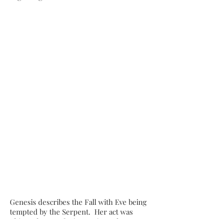
Genesis describes the Fall with Eve being
tempted by the Serpent. Her act was