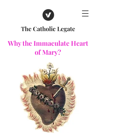
The Catholic Legate
Why the Immaculate Heart
of Mary?