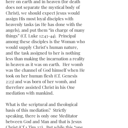
here on earth and in heaven (for death
does not separate the mystical body of
Christ), we should expect Jesus would
assign His most loyal disciples with
heavenly tasks (as He has done with the
angels), and put them “in charge of many
things” (Cf. Luke 12:43-44). Principal
among these disciples is the Woman who
would supply Christ’s human nature,
and the task assigned to her is nothing
less than making the incarnation a reality
in heaven as it was on earth. Her womb
was the channel of God himself when He
took on her human flesh (Cf. Genesis
2:23) and was born of her womb, and
therefore assisted Christ in his One
mediation with mankind.
What is the scriptural and theological
basis of this mediation? Strictly
speaking, there is only one Meditator
between God and Man and that is Jesus
Christ (Cf 1 Tim 2:5). But while this “one