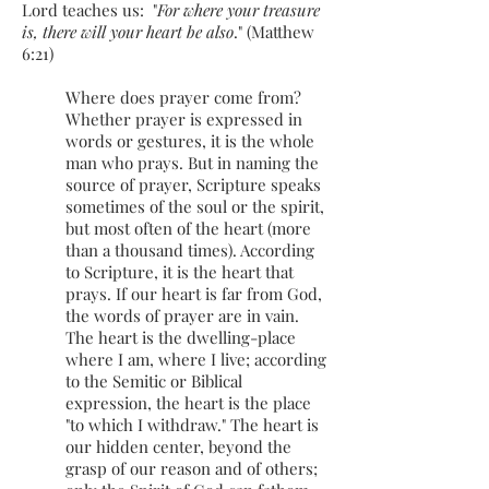
Lord teaches us: "
For where your treasure
is, there will your heart be also
." (Matthew
6:21)
Where does prayer come from?
Whether prayer is expressed in
words or gestures, it is the whole
man who prays. But in naming the
source of prayer, Scripture speaks
sometimes of the soul or the spirit,
but most often of the heart (more
than a thousand times). According
to Scripture, it is the heart that
prays. If our heart is far from God,
the words of prayer are in vain.
The heart is the dwelling-place
where I am, where I live; according
to the Semitic or Biblical
expression, the heart is the place
"to which I withdraw." The heart is
our hidden center, beyond the
grasp of our reason and of others;