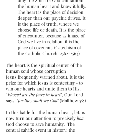
only the Spirit of God can fathom
the human heart and know it fully.
The heart is the place of decision,
deeper than our psychic drives. It
is the place of truth, where we
choose life or death. It is the place
of encounter, because as image of
God we live in relation: it is the
place of covenant. (Catechism of
the Catholic Church,
2562-2563)
The heart is the spiritual center of the
human soul
whose corruption
Jesus frequently warned about.
It is the
prize for which Jesus is contesting - to
win our hearts and unite them to His.
“
Blessed are the pure in heart"
, Our Lord
says, "
for they shall see God
" (Matthew 5:8).
In this battle for the human heart, let us
now turn our attention to precisely
how
God choose to save humanity. The
central salvific event in history, the