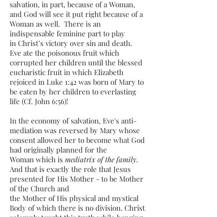
salvation, in part, because of a Woman,
and God will see it put right because of a
Woman as well. There is an
indispensable feminine part to play
in Christ’s victory over sin and death.
Eve ate the poisonous fruit which
corrupted her children until the blessed
eucharistic fruit in which Elizabeth
rejoiced in Luke 1:42 was born of Mary to
be eaten by her children to everlasting
life (Cf. John 6:56)!
In the economy of salvation, Eve's anti-
mediation was reversed by Mary whose
consent allowed her to become what God
had originally planned for the
Woman which is
mediatrix of the family
.
And that is exactly the role that Jesus
presented for His Mother - to be Mother
of the Church and
the Mother of His physical and mystical
Body of which there is no division. Christ