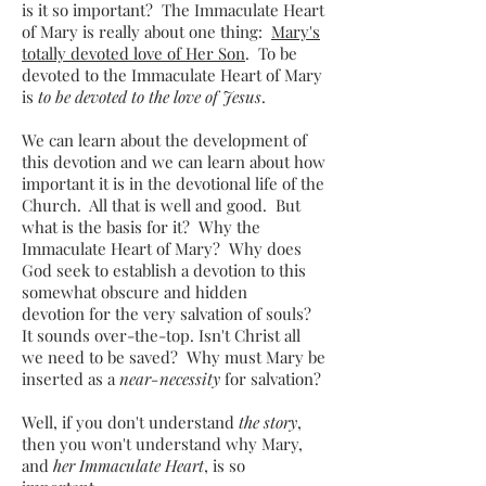
is it so important? The Immaculate Heart
of Mary is really about one thing:
Mary's
totally devoted love of Her Son
. To be
devoted to the Immaculate Heart of Mary
is
to be devoted to the love of Jesus
.
We can learn about the development of
this devotion and we can learn about how
important it is in the devotional life of the
Church. All that is well and good. But
what is the basis for it? Why the
Immaculate Heart of Mary? Why does
God seek to establish a devotion to this
somewhat obscure and hidden
devotion for the very salvation of souls?
It sounds over-the-top. Isn't Christ all
we need to be saved? Why must Mary be
inserted as a
near-necessity
for salvation?
Well, if you don't understand
the story
,
then you won't understand why Mary,
and
her Immaculate Heart
, is so