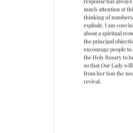
response has always b
much attention at thi
thinking of numbers i
explode. I am convince
about a spiritual re
the principal objecti
encourage people to 
the Holy Rosary to he
so that Our Lady wil
from her Son the nec
revival.