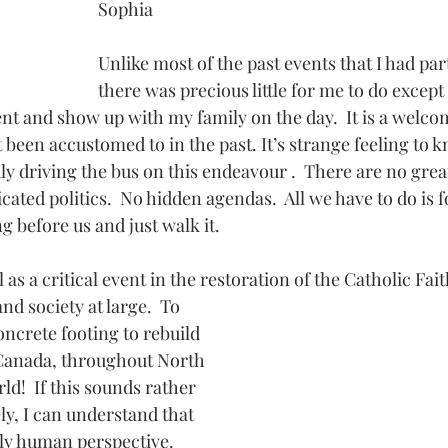
Sophia
Unlike most of the past events that I had part
there was precious little for me to do except
ent and show up with my family on the day.  It is a welco
been accustomed to in the past. It’s strange feeling to 
uly driving the bus on this endeavour .  There are no great
cated politics.  No hidden agendas.  All we have to do is f
ng before us and just walk it.
 as a critical event in the restoration of the Catholic Fai
oncrete footing to rebuild 
 Canada, throughout North 
d!  If this sounds rather 
ly, I can understand that 
y human perspective.  