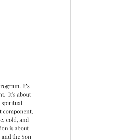
program. It’s 
.  It’s about 
 spiritual 
at component, 
c, cold, and 
ion is about 
 and the Son 