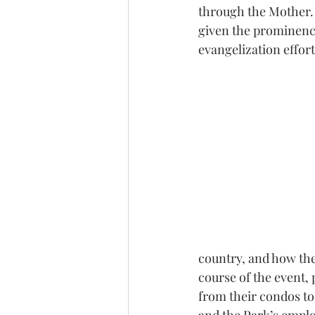
through the Mother. 
given the prominence
evangelization effor
country, and how the
course of the event,
from their condos to