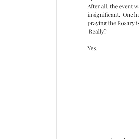
After all, the event 
insignificant.  One 
praying the Rosary i
 Really?
Yes.