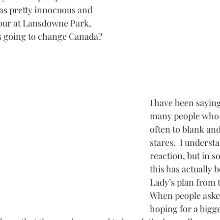
was pretty innocuous and 
hour at Lansdowne Park, 
s going to change Canada? 
I have been saying 
many people who w
often to blank and
stares.  I underst
reaction, but in s
this has actually 
Lady’s plan from 
When people asked
hoping for a bigg