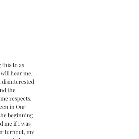
this to as 
ill hear me, 
 disinterested 
and the 
ome respects, 
been in Our 
the beginning.  
 me if I was 
er turnout, my 