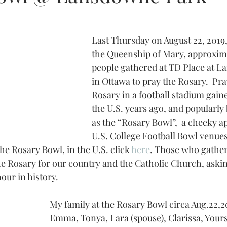
Last Thursday on August 22, 2019, 
the Queenship of Mary, approxim
people gathered at TD Place at 
in Ottawa to pray the Rosary.  Pra
Rosary in a football stadium gaine
the U.S. years ago, and popularl
as the “Rosary Bowl”,  a cheeky a
U.S. College Football Bowl venue
the Rosary Bowl, in the U.S. click 
here
. Those who gather
he Rosary for our country and the Catholic Church, aski
hour in history.
My family at the Rosary Bowl circa Aug.22,20
Emma, Tonya, Lara (spouse), Clarissa, Yours