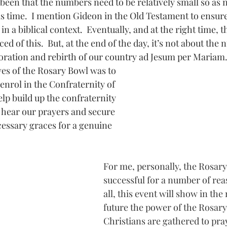
een that the numbers need to be relatively small so as n
s time.  I mention Gideon in the Old Testament to ensure
n a biblical context.  Eventually, and at the right time, 
d of this.  But, at the end of the day, it’s not about the n
storation and rebirth of our country ad Jesum per Mariam.
ves of the Rosary Bowl was to 
enrol in the Confraternity of 
lp build up the confraternity 
l hear our prayers and secure 
essary graces for a genuine 
For me, personally, the Rosary
successful for a number of reas
all, this event will show in the
future the power of the Rosa
Christians are gathered to pray