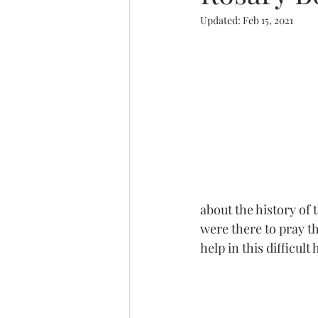
Updated:
Feb 15, 2021
Trinity
about the history of 
were there to pray t
help in this difficult 