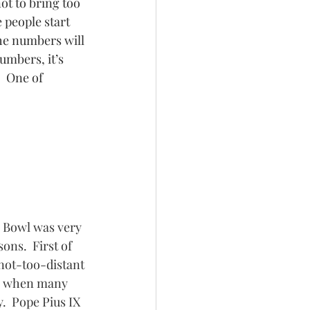
ot to bring too 
 people start 
the numbers will 
umbers, it’s 
  One of 
 Bowl was very 
ons.  First of 
 not-too-distant 
ry when many 
.  Pope Pius IX 