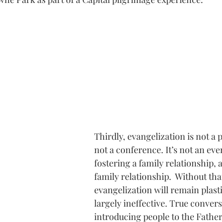
Thirdly, evangelization is not a 
not a conference. It’s not an event
fostering a family relationship, a
family relationship.  Without th
evangelization will remain plasti
largely ineffective. True convers
introducing people to the Father