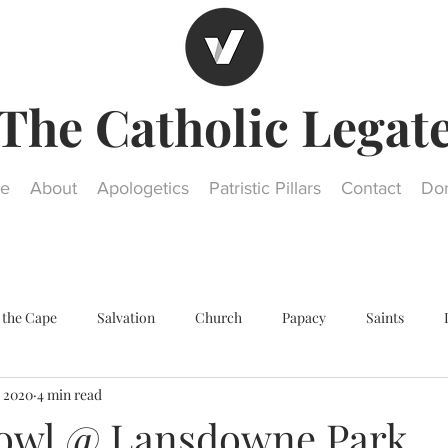
The Catholic Legat
e
About
Apologetics
Patristic Pillars
Contact
Do
 the Cape
Salvation
Church
Papacy
Saints
, 2020
4 min read
Other religions
Historical Questions
Our Lady
St. Jos
owl @ Lansdowne Park