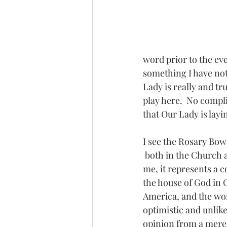
word prior to the ev
something I have not 
Lady is really and tr
play here.  No compli
that Our Lady is layi
I see the Rosary Bowl
 both in the Church and society at large.  To 
me, it represents a c
the house of God in
America, and the worl
optimistic and unlike
opinion from a merel