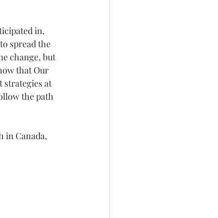
icipated in, 
 to spread the 
me change, but 
know that Our 
 strategies at 
ollow the path 
th in Canada,