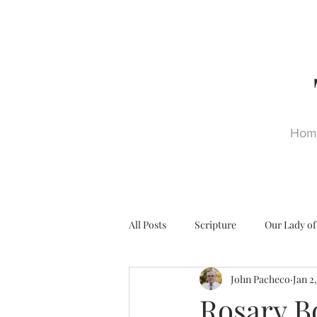
Hom
All Posts
Scripture
Our Lady of
John Pacheco
Jan 2
Ultra Trads
Reformation
Rosary B