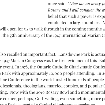
once said,
 “
Give me an army pr
Rosary and I will conquer the 
belief that such a power is ex
conducted in large numbers.  
ill open for us to walk through in the coming months a
, the 75th anniversary of the 1947 International Marian C
lso recalled an important fact:  Lansdowne Park is actual
1947 Marian Congress was the first evidence of this. But 
 event. In 1978, the Ontario Catholic Charismatic Confe
Park with approximately 10,000 people attending.  In 20
itae Conference in the world hosted hundreds of people
ofessionals, theologians, married couples, and popular C
ating.  Now with the 2019 Rosary Bowl and a monumenta
he corner, perhaps, God-willing, even something more p
wne Park as part of a Capital pilgrimage experience.