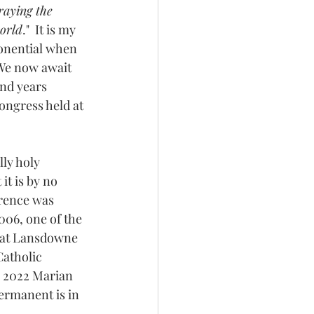
aying the 
world
."  It is my 
ponential when 
We now await 
nd years 
ongress held at 
ly holy 
it is by no 
rence was 
06, one of the 
 at Lansdowne 
atholic 
l 2022 Marian 
ermanent is in 