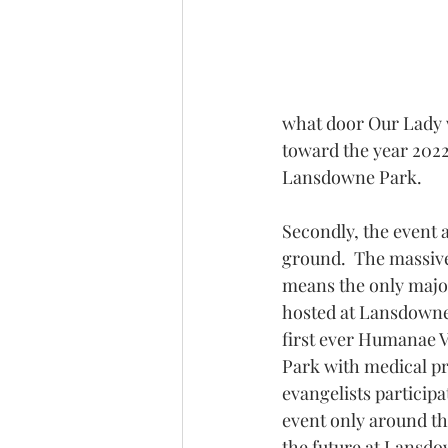
what door Our Lady w
toward the year 2022
Lansdowne Park.
Secondly, the event a
ground.  The massive 
means the only major
hosted at Lansdowne 
first ever Humanae V
Park with medical pr
evangelists particip
event only around t
the future at Lansdo