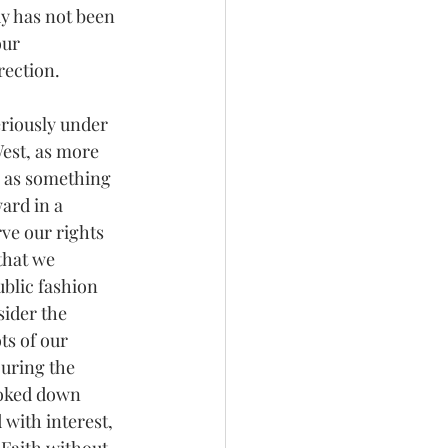
y has not been 
our 
rection.
eriously under 
est, as more 
 as something 
rd in a 
ve our rights 
that we 
blic fashion 
ider the 
ts of our 
uring the 
ooked down 
with interest, 