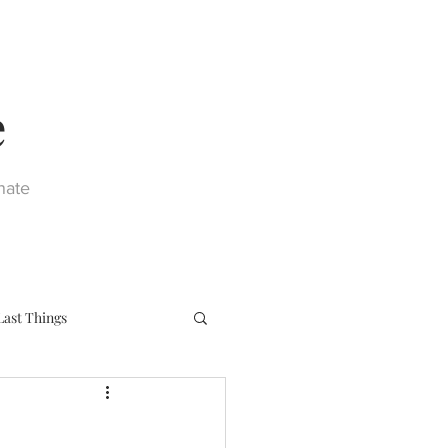
e
nate
Last Things
eph
Sacraments