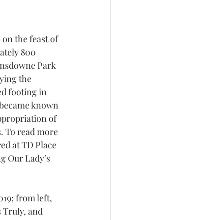
on the feast of 
ately 800 
Lansdowne Park 
ying the 
d footing in 
y became known 
ppropriation of 
s. To read more 
ed at TD Place 
ng Our Lady’s 
19; from left, 
 Truly, and 