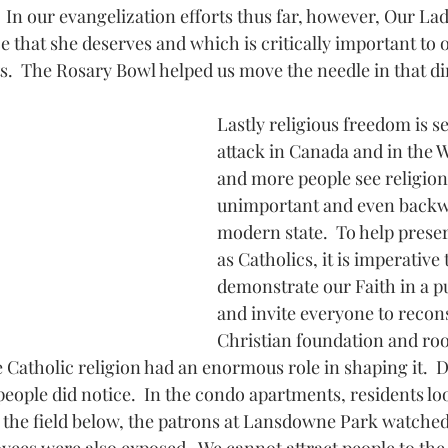
 In our evangelization efforts thus far, however, Our Lad
 that she deserves and which is critically important to 
ts.  The Rosary Bowl helped us move the needle in that di
Lastly religious freedom is s
attack in Canada and in the W
and more people see religion
unimportant and even backwa
modern state.  To help preser
as Catholics, it is imperative 
demonstrate our Faith in a pu
and invite everyone to recons
Christian foundation and roo
 Catholic religion had an enormous role in shaping it.  D
 people did notice.  In the condo apartments, residents l
 the field below, the patrons at Lansdowne Park watched 