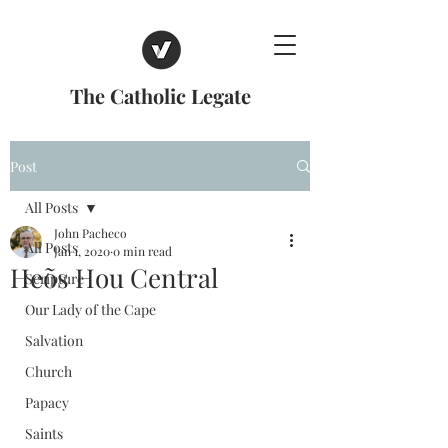
The Catholic Legate
Post
All Posts
John Pacheco
All Posts
Jan 1, 2020
0 min read
Heõs Hou Central
Scripture
Our Lady of the Cape
Salvation
Church
Papacy
Saints