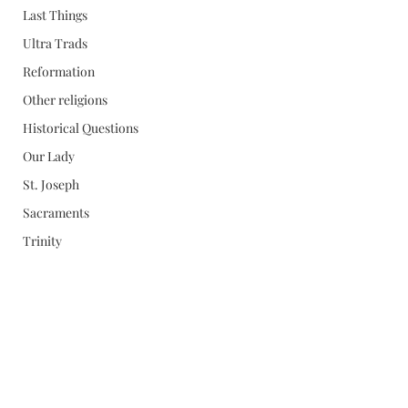
Last Things
Ultra Trads
Reformation
Other religions
Historical Questions
Our Lady
St. Joseph
Sacraments
Trinity