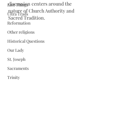
discussion centers around the 
Last Things
nature of Church Authority and 
Ultra Trads
Sacred Tradition.
Reformation
Other religions
Historical Questions
Our Lady
St. Joseph
Sacraments
Trinity