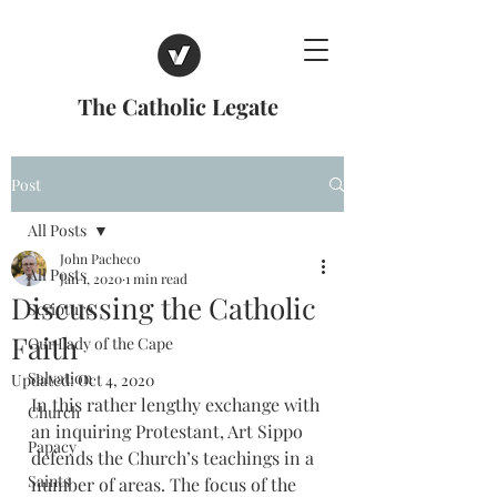
The Catholic Legate
Post
All Posts
John Pacheco
All Posts
Jan 1, 2020
1 min read
Discussing the Catholic
Scripture
Faith
Our Lady of the Cape
Salvation
Updated:
Oct 4, 2020
In this rather lengthy exchange with 
Church
an inquiring Protestant, Art Sippo 
Papacy
defends the Church’s teachings in a 
Saints
number of areas. The focus of the 