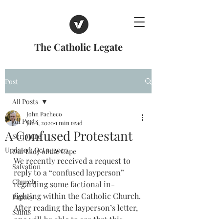
The Catholic Legate
Post
All Posts
John Pacheco
All Posts
Jan 1, 2020
1 min read
A Confused Protestant
Scripture
Updated:
Oct 4, 2020
Our Lady of the Cape
We recently received a request to 
Salvation
reply to a “confused layperson” 
Church
regarding some factional in-
fighting within the Catholic Church. 
Papacy
After reading the layperson’s letter, 
Saints