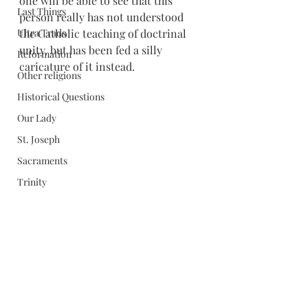
one will be able to see that this 
Last Things
person really has not understood 
Ultra Trads
the Catholic teaching of doctrinal 
unity, but has been fed a silly 
Reformation
caricature of it instead.
Other religions
Historical Questions
Our Lady
St. Joseph
Sacraments
Trinity