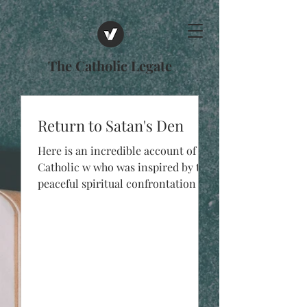
The Catholic Legate
Return to Satan's Den
Here is an incredible account of a
Catholic w who was inspired by the
peaceful spiritual confrontation at
the so-called “Black Mass”...