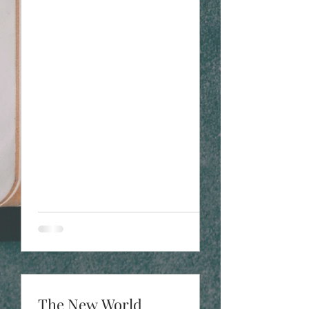
The New World