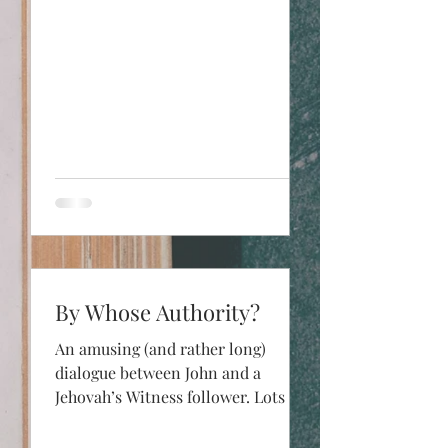
By Whose Authority?
An amusing (and rather long)
dialogue between John and a
Jehovah’s Witness follower. Lots of
issues covered, but most of the
piece is on...