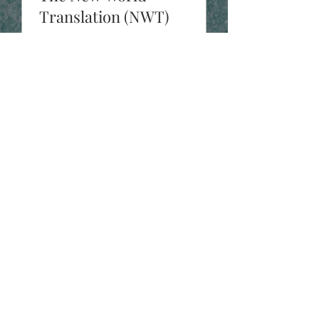
Translation (NWT)
One of John’s early encounters with
the Arian lie. Read John Pacheco
and Prof. Jason Beduhn’s
interesting dialogue on the veracity
of the...